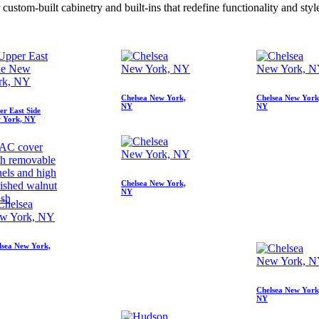
stom-built cabinetry and built-ins that redefine functionality and styl
Chelsea New York,
Chelsea New York
NY
NY
er East Side
 York, NY
AC cover
th removable
els and high
Chelsea New York,
ished walnut
NY
ish
lsea New York,
Chelsea New York
NY