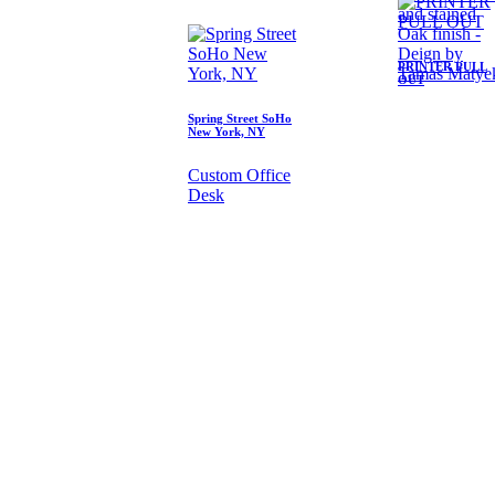
and stained
Oak finish -
Deign by
PRINTER PULL
Tamas Matye
OUT
Spring Street SoHo
New York, NY
Custom Office
Desk