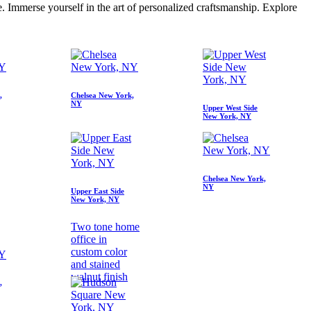
e. Immerse yourself in the art of personalized craftsmanship. Explore
,
Chelsea New York,
NY
Upper West Side
New York, NY
Chelsea New York,
NY
Upper East Side
New York, NY
Two tone home
office in
custom color
and stained
walnut finish
,