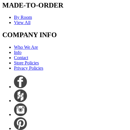
MADE-TO-ORDER
By Room
View All
COMPANY INFO
Who We Are
Info
Contact
Store Policies
Privacy Policies