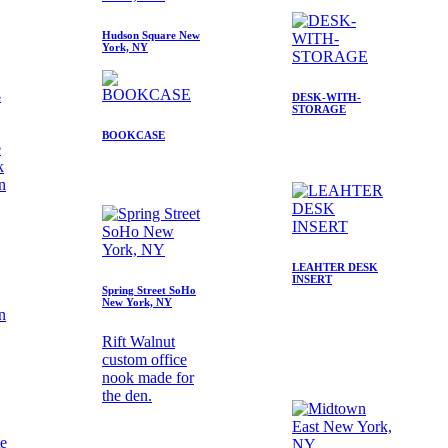
Hudson Square New
York, NY
e
DESK-WITH-
STORAGE
BOOKCASE
e
k
in
LEAHTER DESK
INSERT
Spring Street SoHo
New York, NY
Rift Walnut
custom office
nook made for
the den.
te