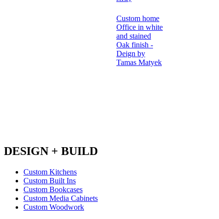
Custom home
Office in white
and stained
Oak finish -
Deign by
Tamas Matyek
DESIGN + BUILD
Custom Kitchens
Custom Built Ins
Custom Bookcases
Custom Media Cabinets
Custom Woodwork