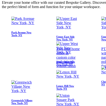
Elevate your home office with our curated Bespoke Gallery. Discover cu
the perfect blend of form and function for your unique workspace.
Park Avenue New
York, NY
Upper East Side
Upp
New York, NY
New
Two tone home
PT
office in
wi
custom color
pan
and stained
pol
Upper West Side
New York, NY
walnut finish
fin
Che
NY
Lenox Hill New
York, NY
Greenwich Village
New York, NY