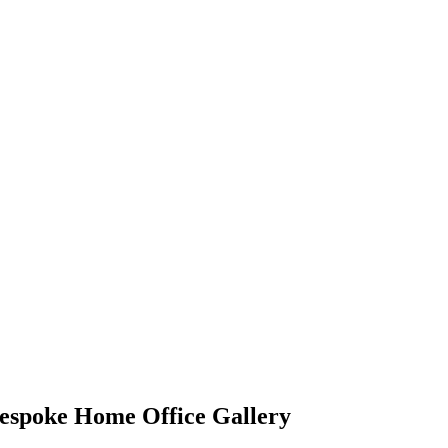
espoke Home Office Gallery