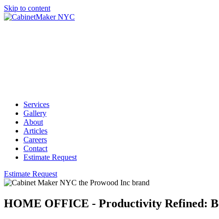
Skip to content
Services
Gallery
About
Articles
Careers
Contact
Estimate Request
Estimate Request
HOME OFFICE - Productivity Refined: B