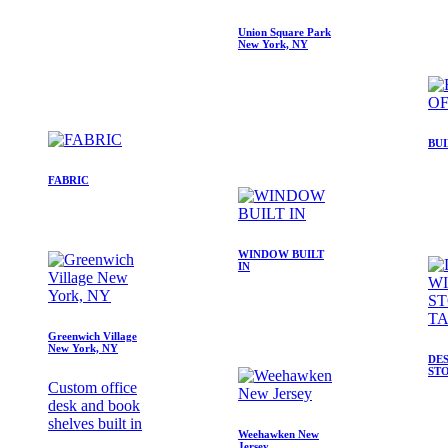
Union Square Park
New York, NY
BUI
FABRIC
WINDOW BUILT
IN
Greenwich Village
New York, NY
DE
ST
Custom office
desk and book
shelves built in
Weehawken New
Jersey