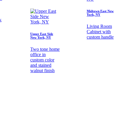
Midtown East New
York, NY
k
Living Room
Cabinet with
Upper East Side
custom handle
New York, NY
Two tone home
office in
custom color
and stained
walnut finish