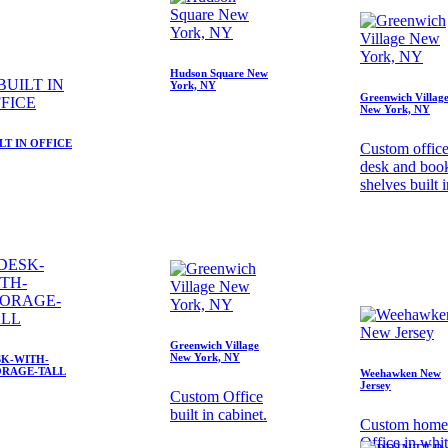
Hudson Square New
York, NY
Greenwich Villag
New York, NY
LT IN OFFICE
Custom offic
desk and boo
shelves built 
Greenwich Village
New York, NY
SK-WITH-
ORAGE-TALL
Weehawken New
Jersey
Custom Office
built in cabinet.
Custom home
Office in whi