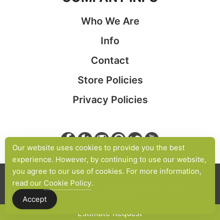
Who We Are
Info
Contact
Store Policies
Privacy Policies
Our website uses cookies to provide you the best
experience. However, by continuing to use our website,
you agree to our use of cookies. For more information,
© 2026 Cabinet Maker NYC | All Rights Reserved.
read our
Cookie Policy
.
Site Map
Custom Cabinetry
Privacy
Terms
Website Credits
Accept
Estimate Request