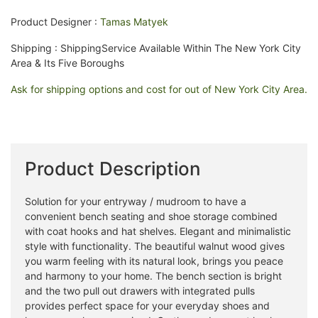
Product Designer :
Tamas Matyek
Shipping : ShippingService Available Within The New York City
Area & Its Five Boroughs
Ask for shipping options and cost for out of New York City Area.
Product Description
Solution for your entryway / mudroom to have a
convenient bench seating and shoe storage combined
with coat hooks and hat shelves. Elegant and minimalistic
style with functionality. The beautiful walnut wood gives
you warm feeling with its natural look, brings you peace
and harmony to your home. The bench section is bright
and the two pull out drawers with integrated pulls
provides perfect space for your everyday shoes and