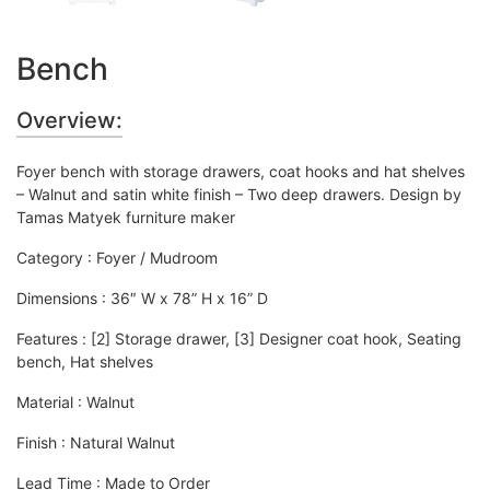
Bench
Overview:
Foyer bench with storage drawers, coat hooks and hat shelves
– Walnut and satin white finish – Two deep drawers. Design by
Tamas Matyek furniture maker
Category :
Foyer / Mudroom
Dimensions : 36″ W x 78” H x 16” D
Features : [2] Storage drawer, [3] Designer coat hook, Seating
bench, Hat shelves
Material : Walnut
Finish : Natural Walnut
Lead Time : Made to Order