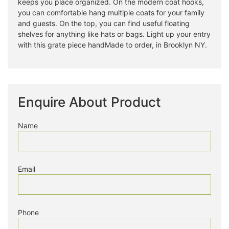
keeps you place organized. On the modern coat hooks,
you can comfortable hang multiple coats for your family
and guests. On the top, you can find useful floating
shelves for anything like hats or bags. Light up your entry
with this grate piece handMade to order, in Brooklyn NY.
Enquire About Product
Name
Email
Phone