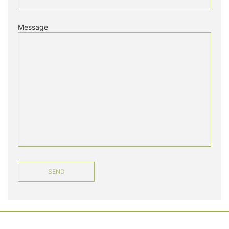
Message