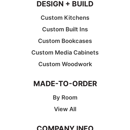
DESIGN + BUILD
Custom Kitchens
Custom Built Ins
Custom Bookcases
Custom Media Cabinets
Custom Woodwork
MADE-TO-ORDER
By Room
View All
COMPANY INFO